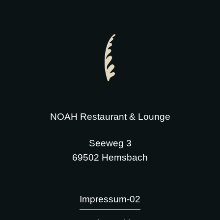
NOAH Restaurant & Lounge
Seeweg 3
69502 Hemsbach
Impressum-02