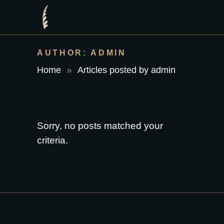
AUTHOR: ADMIN
Home
Articles posted by admin
Sorry, no posts matched your
criteria.