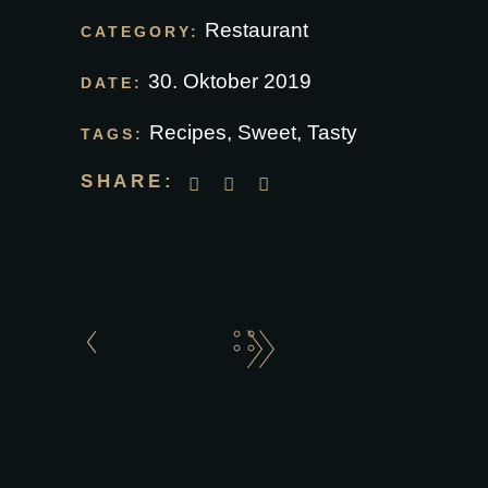
Restaurant
CATEGORY:
30. Oktober 2019
DATE:
Recipes
,
Sweet
,
Tasty
TAGS:
SHARE: