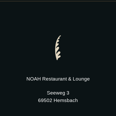
NOAH Restaurant & Lounge
Seeweg 3
69502 Hemsbach