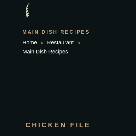
MAIN DISH RECIPES
Home
Restaurant
Main Dish Recipes
CHICKEN FILE