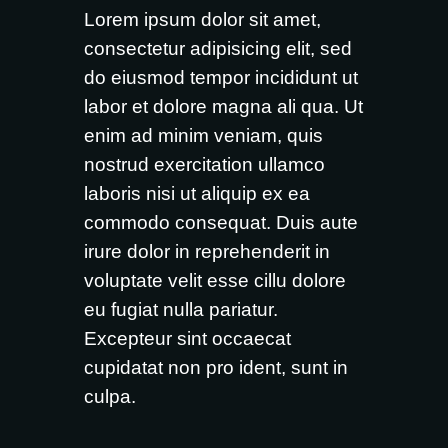
Lorem ipsum dolor sit amet,
consectetur adipisicing elit, sed
do eiusmod tempor incididunt ut
labor et dolore magna ali qua. Ut
enim ad minim veniam, quis
nostrud exercitation ullamco
laboris nisi ut aliquip ex ea
commodo consequat. Duis aute
irure dolor in reprehenderit in
voluptate velit esse cillu dolore
eu fugiat nulla pariatur.
Excepteur sint occaecat
cupidatat non pro ident, sunt in
culpa.