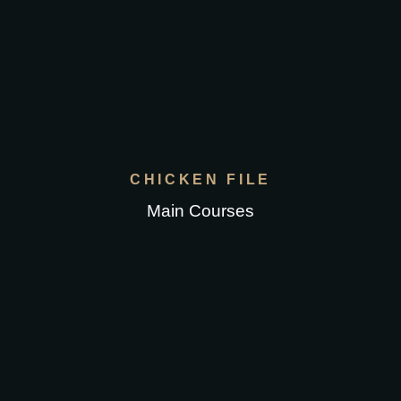
CHICKEN FILE
Main Courses