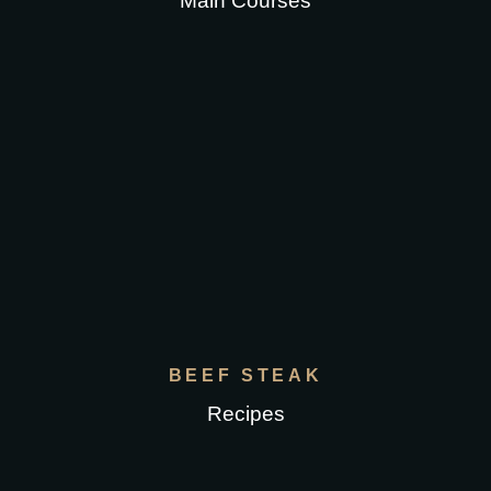
Main Courses
BEEF STEAK
Recipes