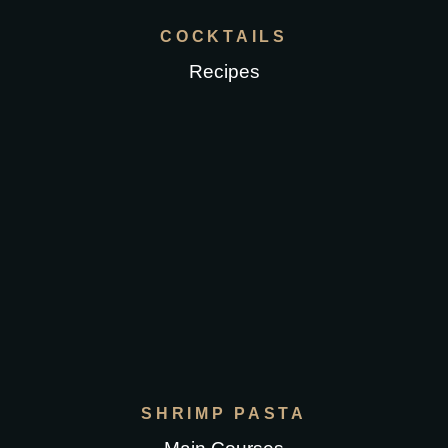
COCKTAILS
Recipes
SHRIMP PASTA