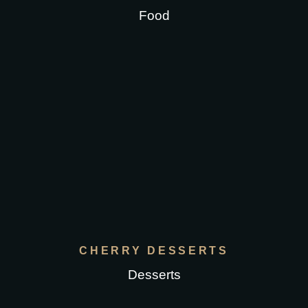
Food
CHERRY DESSERTS
Desserts