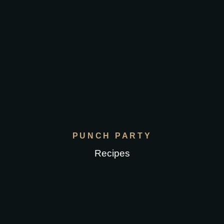
PUNCH PARTY
Recipes