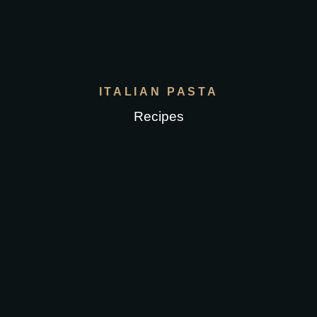
ITALIAN PASTA
Recipes