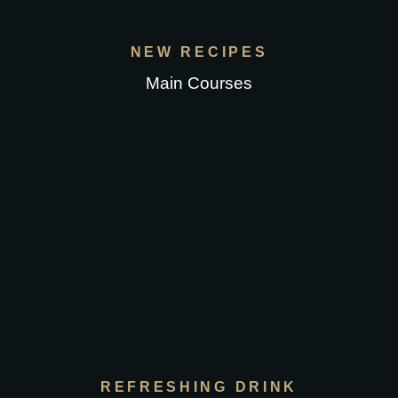
NEW RECIPES
Main Courses
REFRESHING DRINK