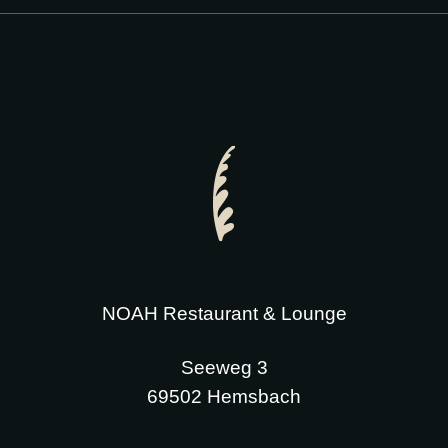
NOAH Restaurant & Lounge
Seeweg 3
69502 Hemsbach